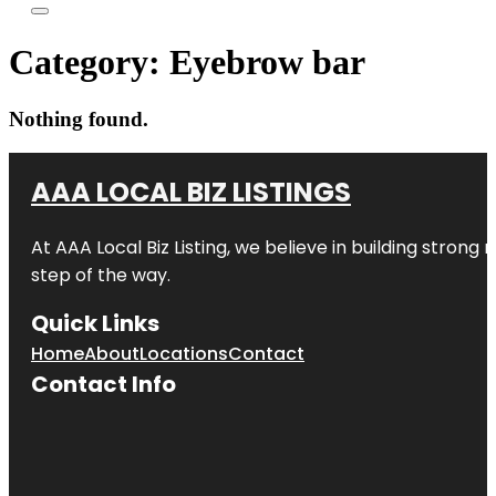
Category:
Eyebrow bar
Nothing found.
AAA LOCAL BIZ LISTINGS
At AAA Local Biz Listing, we believe in building strong
step of the way.
Quick Links
Home
About
Locations
Contact
Contact Info