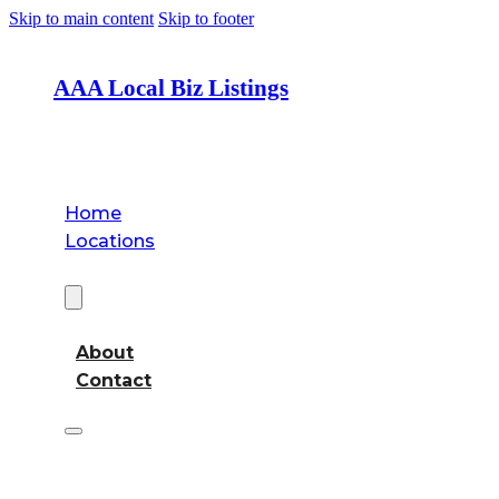
Skip to main content
Skip to footer
AAA Local Biz Listings
Home
Locations
About
About
Contact