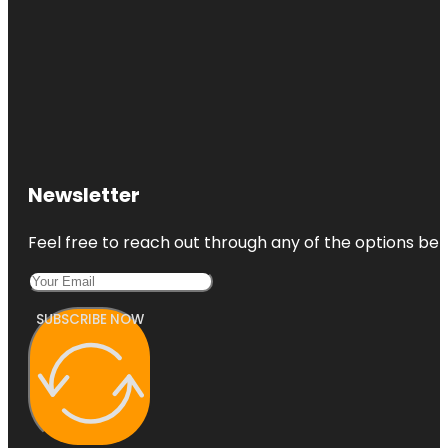
Newsletter
Feel free to reach out through any of the options belo
SUBSCRIBE NOW