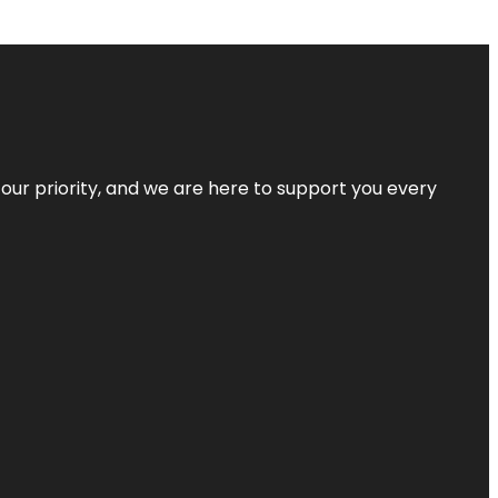
s our priority, and we are here to support you every