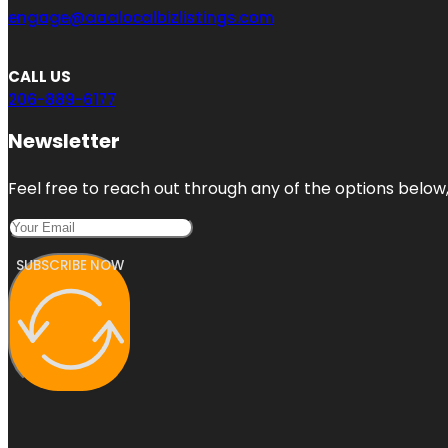
engage@aaalocalbizlistings.com
CALL US
206-889-6177
Newsletter
Feel free to reach out through any of the options below, 
SUBSCRIBE NOW