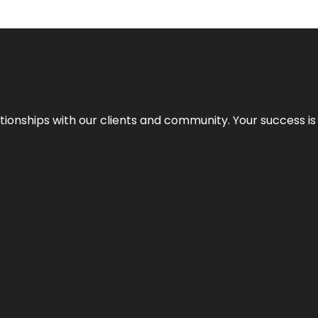
elationships with our clients and community. Your success i