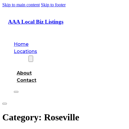
Skip to main content
Skip to footer
AAA Local Biz Listings
Home
Locations
About
About
Contact
Category:
Roseville