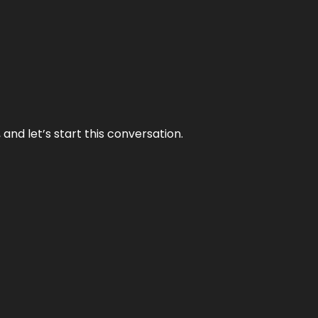
and let’s start this conversation.