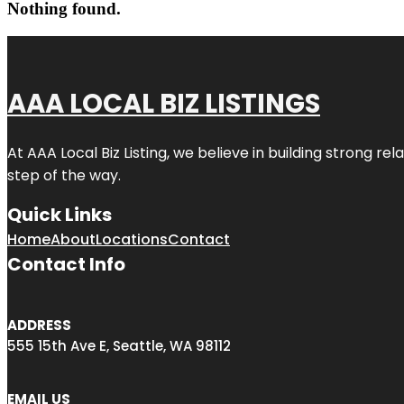
Nothing found.
AAA LOCAL BIZ LISTINGS
At AAA Local Biz Listing, we believe in building strong r
step of the way.
Quick Links
Home
About
Locations
Contact
Contact Info
ADDRESS
555 15th Ave E, Seattle, WA 98112
EMAIL US