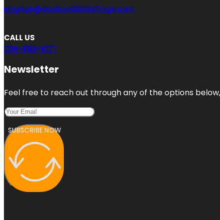
engage@aaalocalbizlistings.com
CALL US
206-889-6177
Newsletter
Feel free to reach out through any of the options below, 
SUBSCRIBE NOW