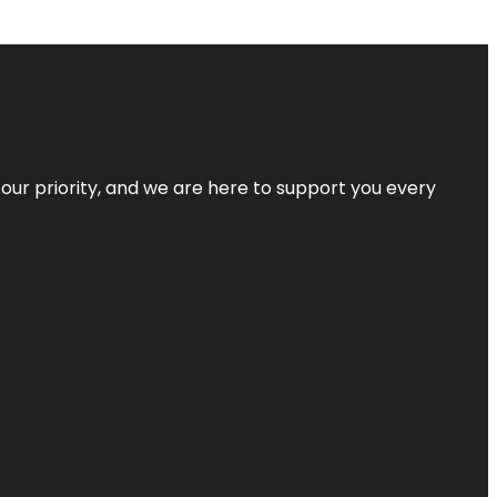
s our priority, and we are here to support you every