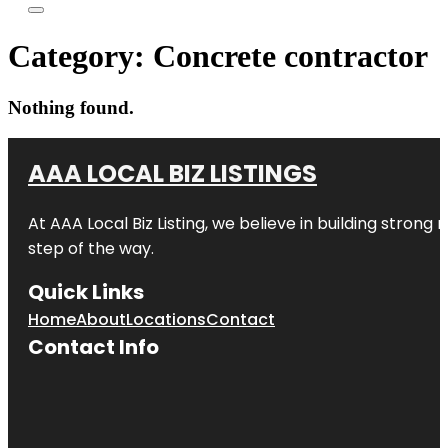
Category:
Concrete contractor
Nothing found.
AAA LOCAL BIZ LISTINGS
At AAA Local Biz Listing, we believe in building strong
step of the way.
Quick Links
Home
About
Locations
Contact
Contact Info