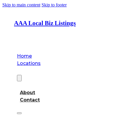
Skip to main content
Skip to footer
AAA Local Biz Listings
Home
Locations
About
About
Contact