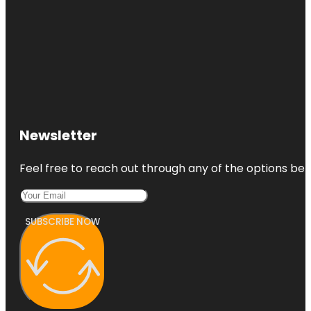
Newsletter
Feel free to reach out through any of the options belo
SUBSCRIBE NOW