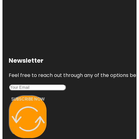
Newsletter
Feel free to reach out through any of the options belo
SUBSCRIBE NOW