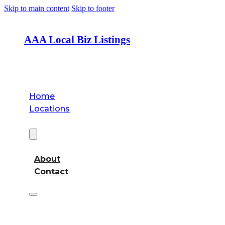
Skip to main content
Skip to footer
AAA Local Biz Listings
Home
Locations
About
About
Contact