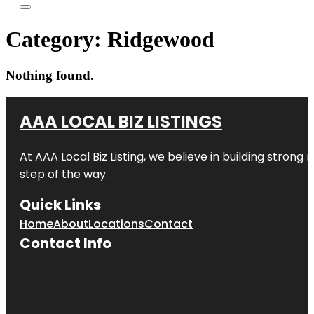
Category:
Ridgewood
Nothing found.
AAA LOCAL BIZ LISTINGS
At AAA Local Biz Listing, we believe in building strong
step of the way.
Quick Links
Home
About
Locations
Contact
Contact Info