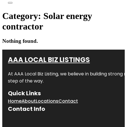
Category:
Solar energy
contractor
Nothing found.
AAA LOCAL BIZ LISTINGS
At AAA Local Biz Listing, we believe in building strong
step of the way.
Quick Links
Home
About
Locations
Contact
Contact Info