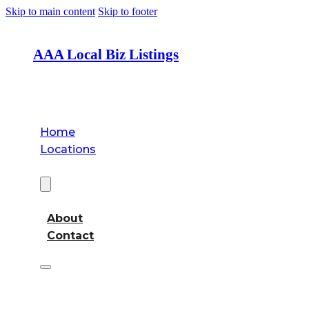
Skip to main content
Skip to footer
AAA Local Biz Listings
Home
Locations
About
About
Contact