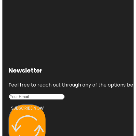
Newsletter
Feel free to reach out through any of the options belo
SUBSCRIBE NOW