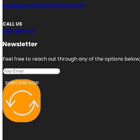
engage@aaalocalbizlistings.com
CALL US
206-889-6177
Newsletter
Feel free to reach out through any of the options below, 
SUBSCRIBE NOW