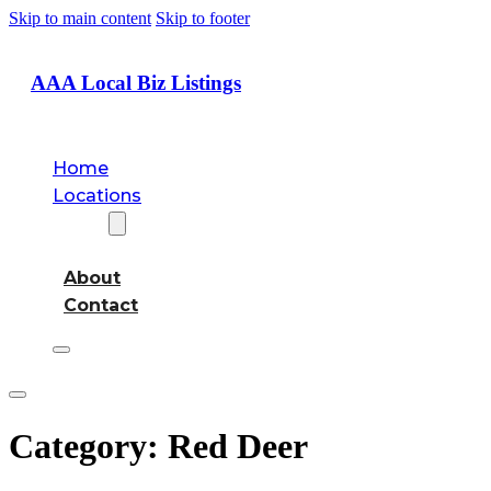
Skip to main content
Skip to footer
AAA Local Biz Listings
Home
Locations
About
About
Contact
Category:
Red Deer