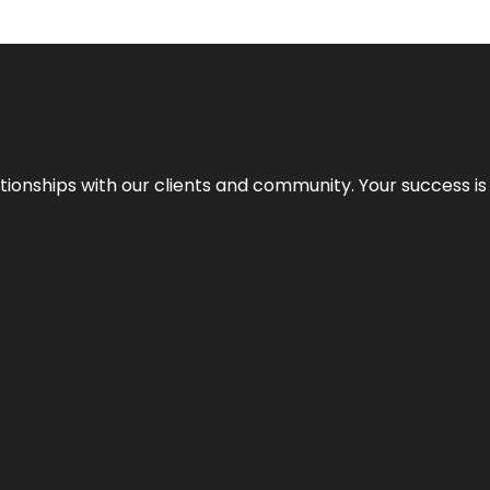
elationships with our clients and community. Your success i