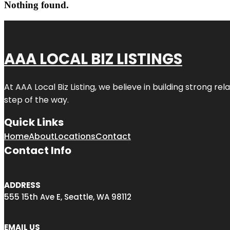
Nothing found.
AAA LOCAL BIZ LISTINGS
At AAA Local Biz Listing, we believe in building strong r
step of the way.
Quick Links
Home
About
Locations
Contact
Contact Info
ADDRESS
555 15th Ave E, Seattle, WA 98112
EMAIL US