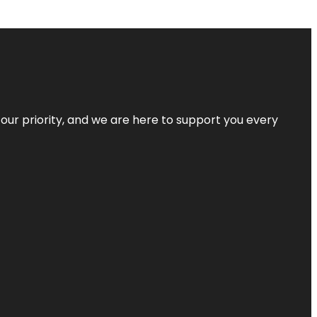
s our priority, and we are here to support you every