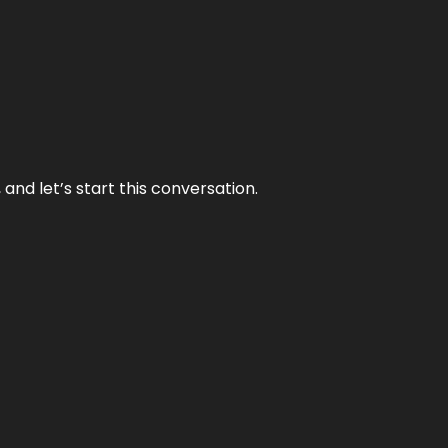
and let’s start this conversation.