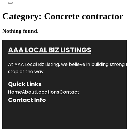
Category:
Concrete contractor
Nothing found.
AAA LOCAL BIZ LISTINGS
At AAA Local Biz Listing, we believe in building strong
step of the way.
Quick Links
Home
About
Locations
Contact
Contact Info