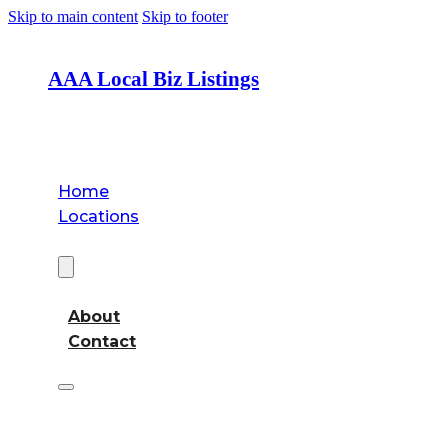
Skip to main content
Skip to footer
AAA Local Biz Listings
Home
Locations
About
About
Contact