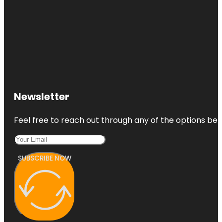
Newsletter
Feel free to reach out through any of the options belo
SUBSCRIBE NOW