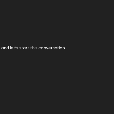
and let’s start this conversation.