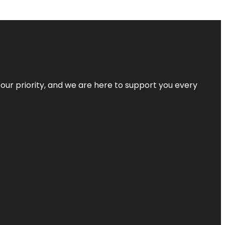
s our priority, and we are here to support you every