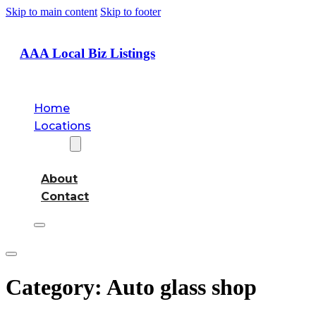
Skip to main content
Skip to footer
AAA Local Biz Listings
Home
Locations
About
About
Contact
Category:
Auto glass shop