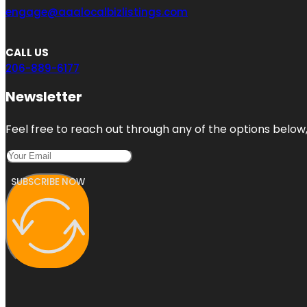
engage@aaalocalbizlistings.com
CALL US
206-889-6177
Newsletter
Feel free to reach out through any of the options below, 
SUBSCRIBE NOW