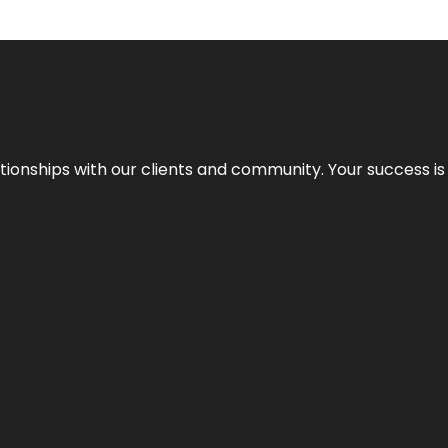
elationships with our clients and community. Your success i