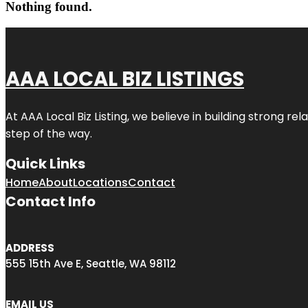
Nothing found.
AAA LOCAL BIZ LISTINGS
At AAA Local Biz Listing, we believe in building strong r
step of the way.
Quick Links
Home
About
Locations
Contact
Contact Info
ADDRESS
555 15th Ave E, Seattle, WA 98112
EMAIL US