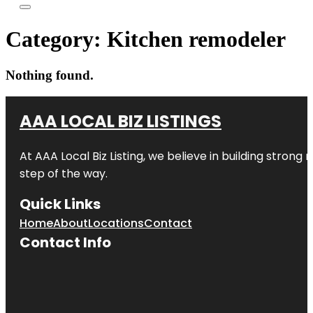
Category:
Kitchen remodeler
Nothing found.
AAA LOCAL BIZ LISTINGS
At AAA Local Biz Listing, we believe in building strong
step of the way.
Quick Links
Home
About
Locations
Contact
Contact Info