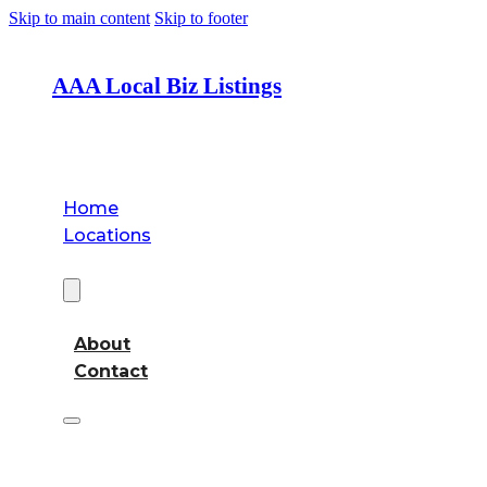
Skip to main content
Skip to footer
AAA Local Biz Listings
Home
Locations
About
About
Contact