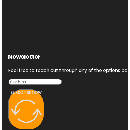
Newsletter
Feel free to reach out through any of the options belo
SUBSCRIBE NOW