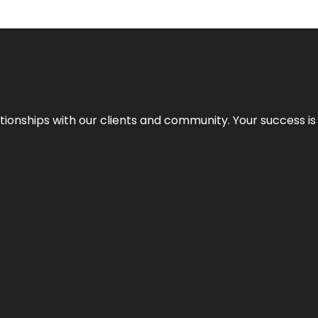
elationships with our clients and community. Your success i