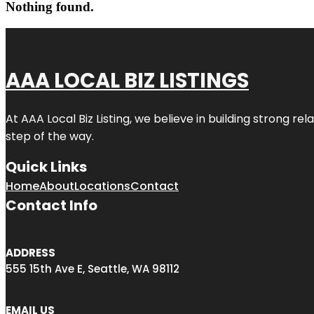
Nothing found.
AAA LOCAL BIZ LISTINGS
At AAA Local Biz Listing, we believe in building strong r
step of the way.
Quick Links
Home
About
Locations
Contact
Contact Info
ADDRESS
555 15th Ave E, Seattle, WA 98112
EMAIL US