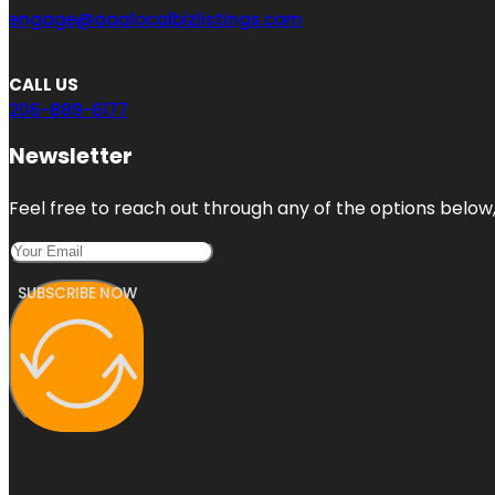
engage@aaalocalbizlistings.com
CALL US
206-889-6177
Newsletter
Feel free to reach out through any of the options below, 
SUBSCRIBE NOW