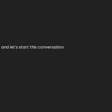
and let’s start this conversation.