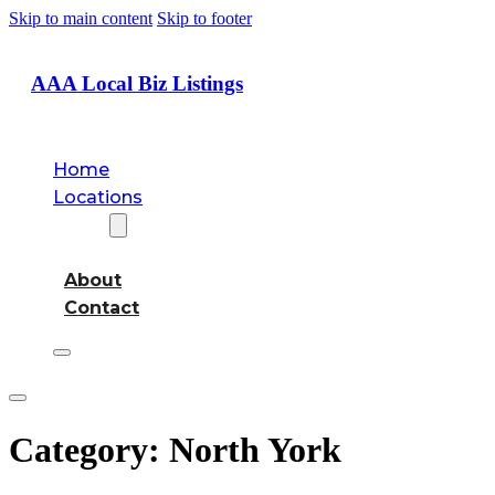
Skip to main content
Skip to footer
AAA Local Biz Listings
Home
Locations
About
About
Contact
Category:
North York