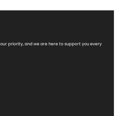
s our priority, and we are here to support you every