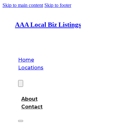
Skip to main content
Skip to footer
AAA Local Biz Listings
Home
Locations
About
About
Contact