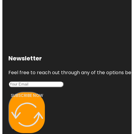
Newsletter
Feel free to reach out through any of the options belo
SUBSCRIBE NOW