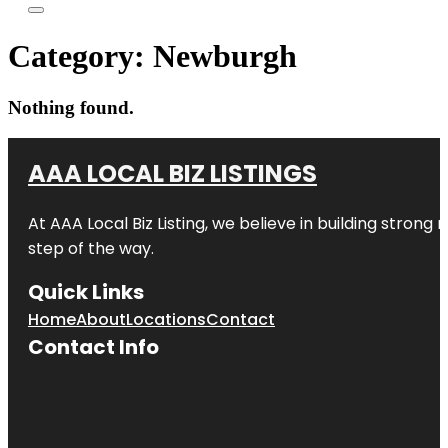
Category:
Newburgh
Nothing found.
AAA LOCAL BIZ LISTINGS
At AAA Local Biz Listing, we believe in building strong
step of the way.
Quick Links
Home
About
Locations
Contact
Contact Info