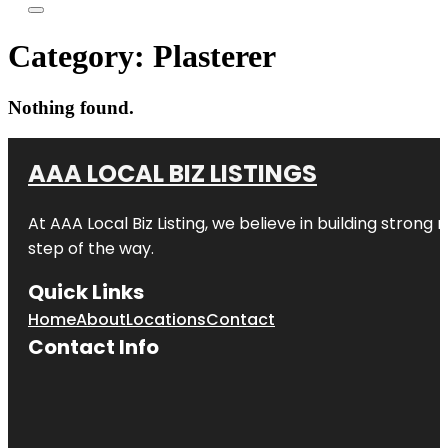
Category:
Plasterer
Nothing found.
AAA LOCAL BIZ LISTINGS
At AAA Local Biz Listing, we believe in building strong
step of the way.
Quick Links
Home
About
Locations
Contact
Contact Info