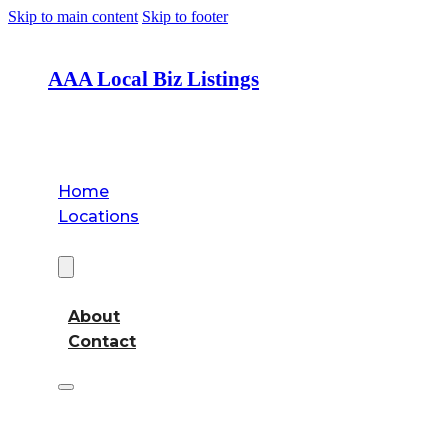
Skip to main content
Skip to footer
AAA Local Biz Listings
Home
Locations
About
About
Contact