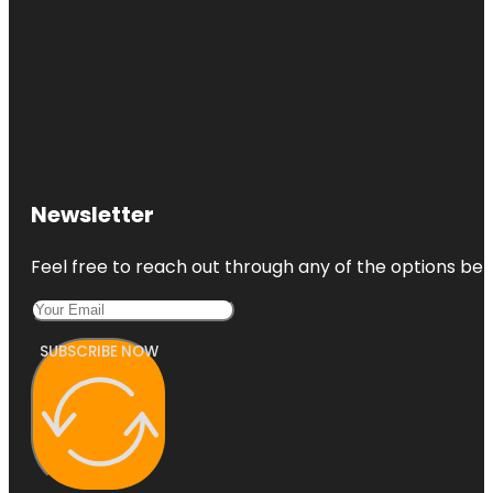
Newsletter
Feel free to reach out through any of the options belo
SUBSCRIBE NOW