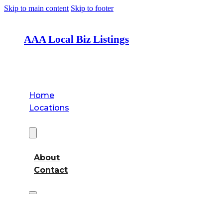
Skip to main content
Skip to footer
AAA Local Biz Listings
Home
Locations
About
About
Contact