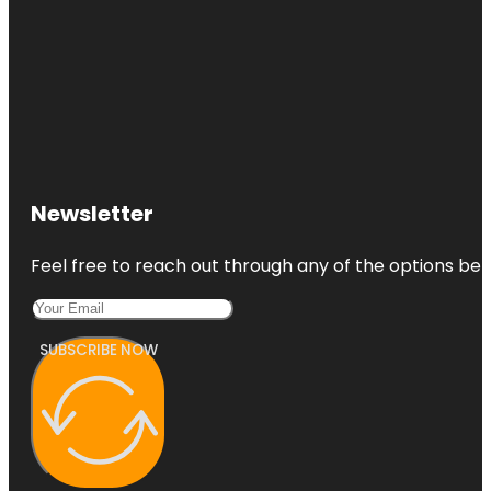
Newsletter
Feel free to reach out through any of the options belo
SUBSCRIBE NOW