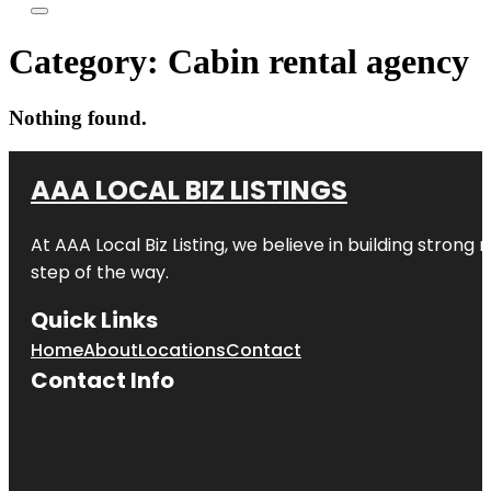
Category:
Cabin rental agency
Nothing found.
AAA LOCAL BIZ LISTINGS
At AAA Local Biz Listing, we believe in building strong
step of the way.
Quick Links
Home
About
Locations
Contact
Contact Info