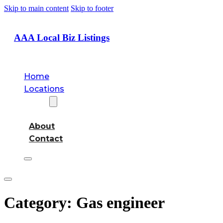
Skip to main content
Skip to footer
AAA Local Biz Listings
Home
Locations
About
About
Contact
Category:
Gas engineer