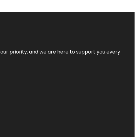
s our priority, and we are here to support you every