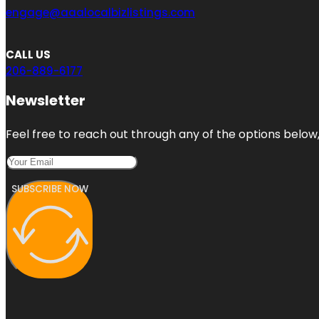
engage@aaalocalbizlistings.com
CALL US
206-889-6177
Newsletter
Feel free to reach out through any of the options below, 
SUBSCRIBE NOW