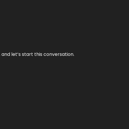
and let’s start this conversation.