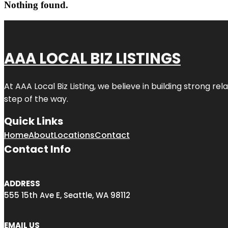
Nothing found.
AAA LOCAL BIZ LISTINGS
At AAA Local Biz Listing, we believe in building strong r
step of the way.
Quick Links
Home
About
Locations
Contact
Contact Info
ADDRESS
555 15th Ave E, Seattle, WA 98112
EMAIL US