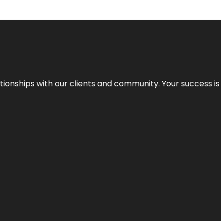
elationships with our clients and community. Your success i