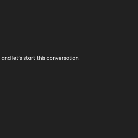
and let’s start this conversation.