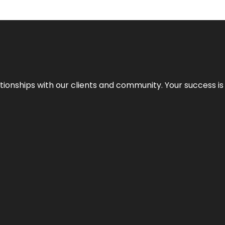
elationships with our clients and community. Your success i