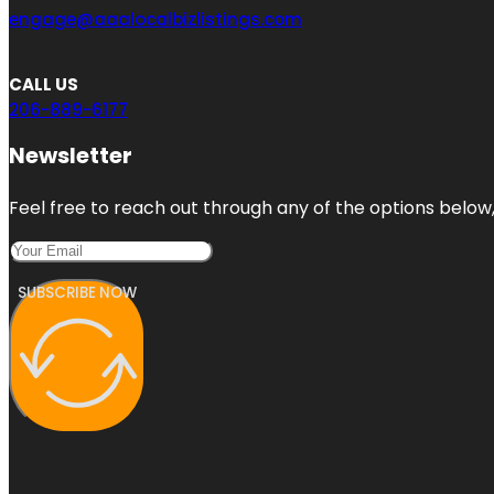
engage@aaalocalbizlistings.com
CALL US
206-889-6177
Newsletter
Feel free to reach out through any of the options below, 
SUBSCRIBE NOW