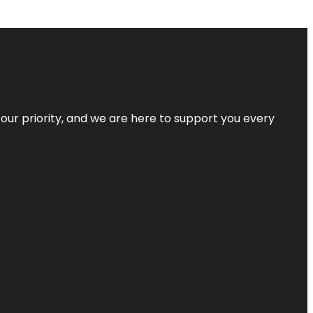
s our priority, and we are here to support you every