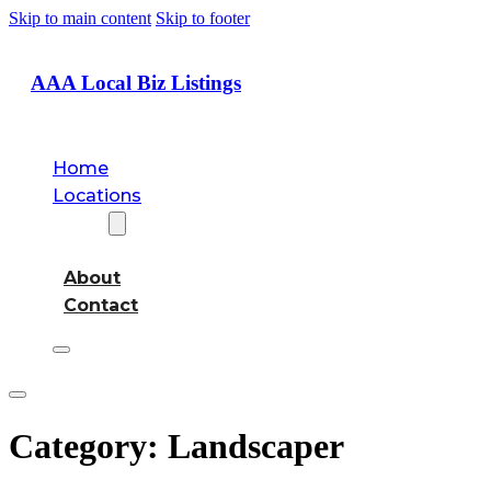
Skip to main content
Skip to footer
AAA Local Biz Listings
Home
Locations
About
About
Contact
Category:
Landscaper