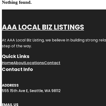
Nothing found.
AAA LOCAL BIZ LISTINGS
At AAA Local Biz Listing, we believe in building strong r
step of the way.
Quick Links
Home
About
Locations
Contact
Contact Info
ADDRESS
555 15th Ave E, Seattle, WA 98112
EMAIL US