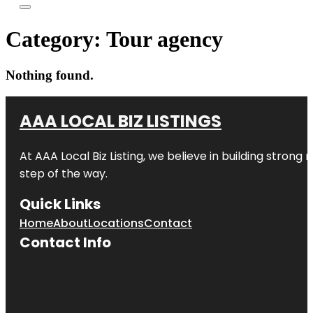
Category:
Tour agency
Nothing found.
AAA LOCAL BIZ LISTINGS
At AAA Local Biz Listing, we believe in building strong
step of the way.
Quick Links
Home
About
Locations
Contact
Contact Info