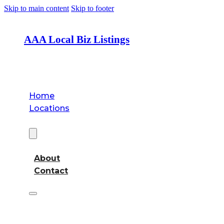
Skip to main content
Skip to footer
AAA Local Biz Listings
Home
Locations
About
About
Contact