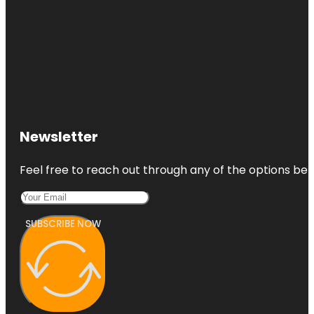
Newsletter
Feel free to reach out through any of the options belo
SUBSCRIBE NOW