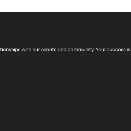
elationships with our clients and community. Your success i