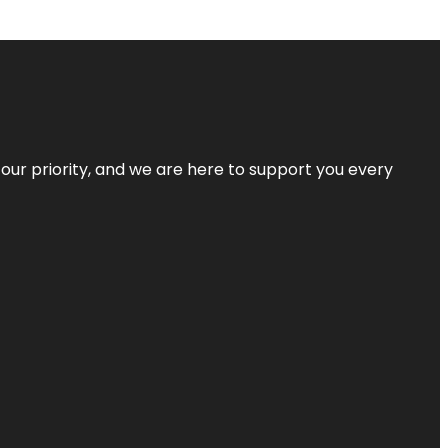
s our priority, and we are here to support you every