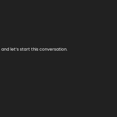
and let’s start this conversation.