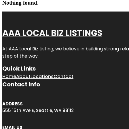
Nothing found.
AAA LOCAL BIZ LISTINGS
At AAA Local Biz Listing, we believe in building strong r
step of the way.
Quick Links
Home
About
Locations
Contact
Contact Info
ADDRESS
555 15th Ave E, Seattle, WA 98112
EMAIL US