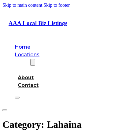
Skip to main content
Skip to footer
AAA Local Biz Listings
Home
Locations
About
About
Contact
Category:
Lahaina