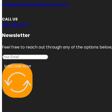
engage@aaalocalbizlistings.com
CALL US
206-889-6177
Newsletter
Feel free to reach out through any of the options below, 
SUBSCRIBE NOW