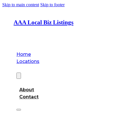
Skip to main content
Skip to footer
AAA Local Biz Listings
Home
Locations
About
About
Contact