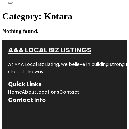
Category:
Kotara
Nothing found.
AAA LOCAL BIZ LISTINGS
At AAA Local Biz Listing, we believe in building strong
step of the way.
Quick Links
Home
About
Locations
Contact
Contact Info