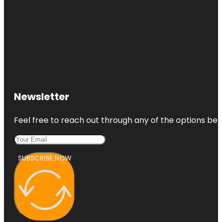
Newsletter
Feel free to reach out through any of the options belo
SUBSCRIBE NOW