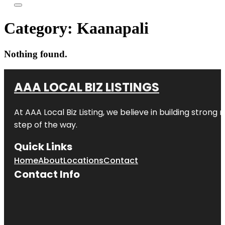
Category:
Kaanapali
Nothing found.
AAA LOCAL BIZ LISTINGS
At AAA Local Biz Listing, we believe in building strong
step of the way.
Quick Links
Home
About
Locations
Contact
Contact Info