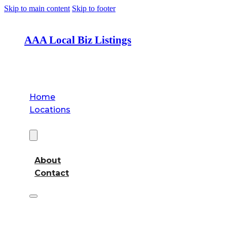
Skip to main content
Skip to footer
AAA Local Biz Listings
Home
Locations
About
About
Contact