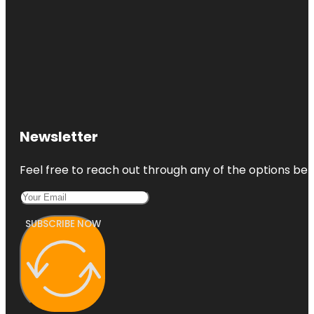
Newsletter
Feel free to reach out through any of the options belo
SUBSCRIBE NOW