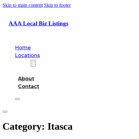
Skip to main content
Skip to footer
AAA Local Biz Listings
Home
Locations
About
About
Contact
Category:
Itasca