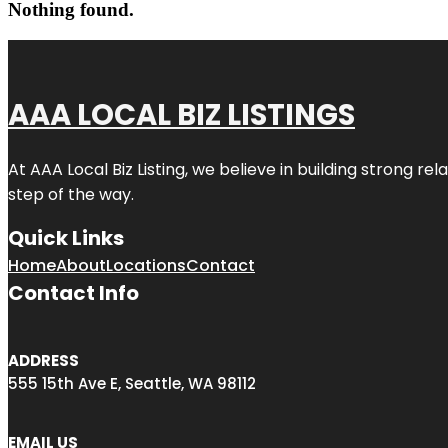
Nothing found.
AAA LOCAL BIZ LISTINGS
At AAA Local Biz Listing, we believe in building strong r
step of the way.
Quick Links
Home
About
Locations
Contact
Contact Info
ADDRESS
555 15th Ave E, Seattle, WA 98112
EMAIL US