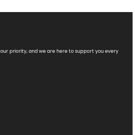
s our priority, and we are here to support you every