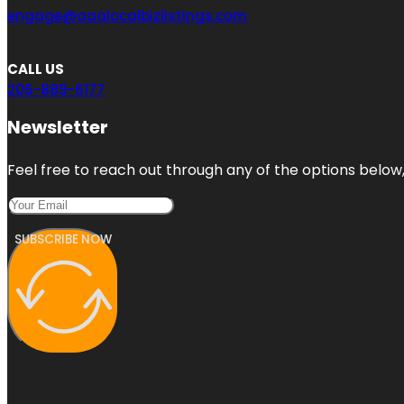
engage@aaalocalbizlistings.com
CALL US
206-889-6177
Newsletter
Feel free to reach out through any of the options below, 
SUBSCRIBE NOW