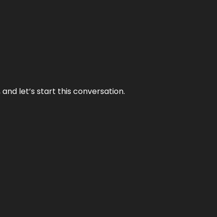
and let’s start this conversation.