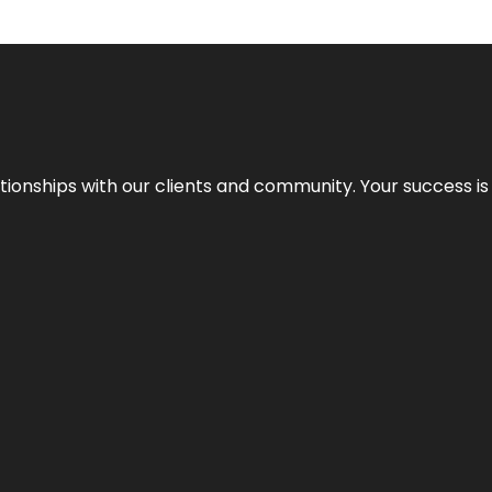
elationships with our clients and community. Your success i