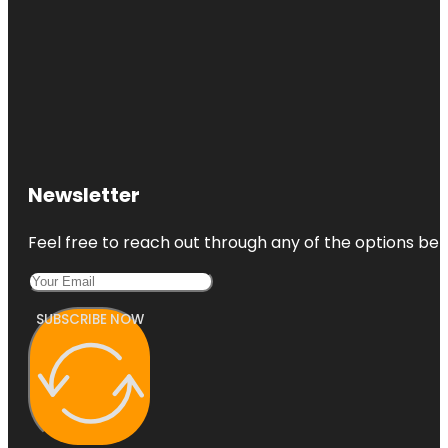
Newsletter
Feel free to reach out through any of the options belo
SUBSCRIBE NOW