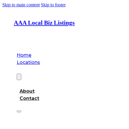
Skip to main content
Skip to footer
AAA Local Biz Listings
Home
Locations
About
About
Contact