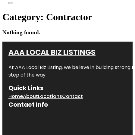
Category:
Contractor
Nothing found.
AAA LOCAL BIZ LISTINGS
At AAA Local Biz Listing, we believe in building strong
step of the way.
Quick Links
Home
About
Locations
Contact
Contact Info