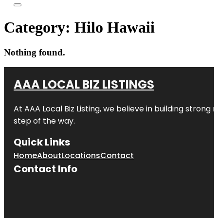
Category:
Hilo Hawaii
Nothing found.
AAA LOCAL BIZ LISTINGS
At AAA Local Biz Listing, we believe in building strong
step of the way.
Quick Links
Home
About
Locations
Contact
Contact Info