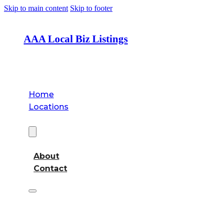
Skip to main content
Skip to footer
AAA Local Biz Listings
Home
Locations
About
About
Contact