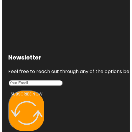
Newsletter
Feel free to reach out through any of the options belo
SUBSCRIBE NOW