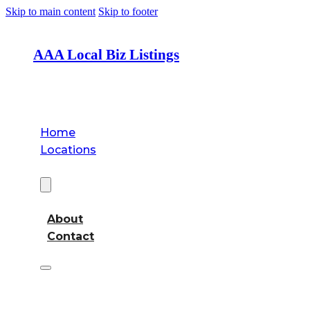
Skip to main content
Skip to footer
AAA Local Biz Listings
Home
Locations
About
About
Contact