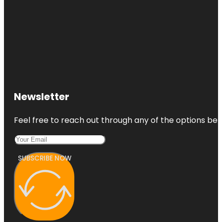
Newsletter
Feel free to reach out through any of the options belo
SUBSCRIBE NOW