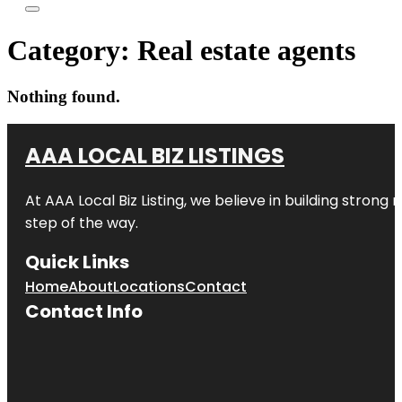
Category:
Real estate agents
Nothing found.
AAA LOCAL BIZ LISTINGS
At AAA Local Biz Listing, we believe in building strong
step of the way.
Quick Links
Home
About
Locations
Contact
Contact Info