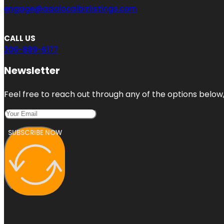
engage@aaalocalbizlistings.com
CALL US
206-889-6177
Newsletter
Feel free to reach out through any of the options below, 
SUBSCRIBE NOW