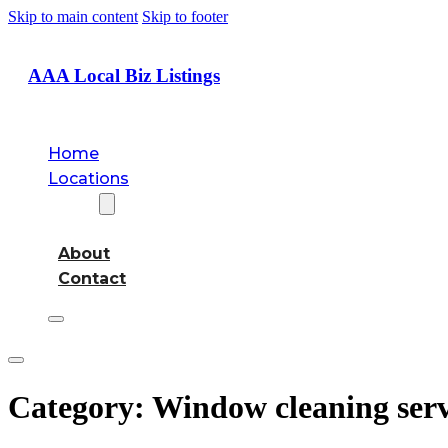
Skip to main content
Skip to footer
AAA Local Biz Listings
Home
Locations
About
About
Contact
Category:
Window cleaning serv