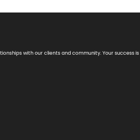
elationships with our clients and community. Your success i