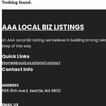
Nothing found.
AAA LOCAL BIZ LISTINGS
At AAA Local Biz Listing, we believe in building strong r
step of the way.
Quick Links
Home
About
Locations
Contact
Contact Info
ADDRESS
555 15th Ave E, Seattle, WA 98112
EMAIL US