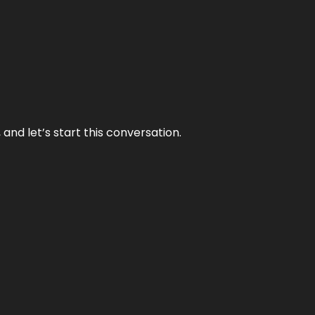
and let’s start this conversation.