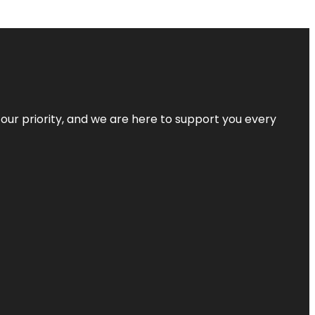
s our priority, and we are here to support you every