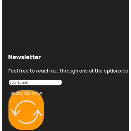
Newsletter
Feel free to reach out through any of the options belo
SUBSCRIBE NOW