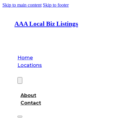
Skip to main content
Skip to footer
AAA Local Biz Listings
Home
Locations
About
About
Contact