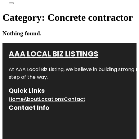
Category:
Concrete contractor
Nothing found.
AAA LOCAL BIZ LISTINGS
At AAA Local Biz Listing, we believe in building strong
step of the way.
Quick Links
Home
About
Locations
Contact
Contact Info