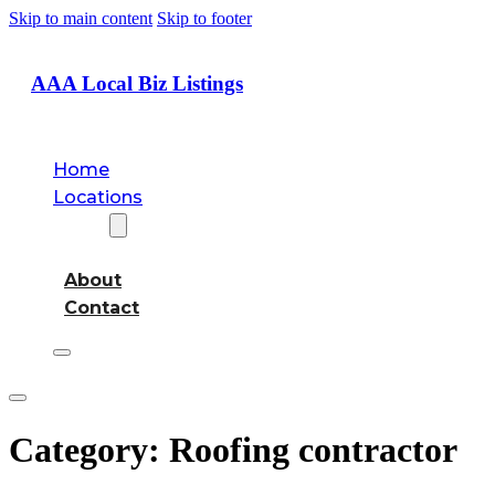
Skip to main content
Skip to footer
AAA Local Biz Listings
Home
Locations
About
About
Contact
Category:
Roofing contractor