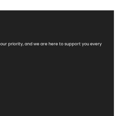
s our priority, and we are here to support you every