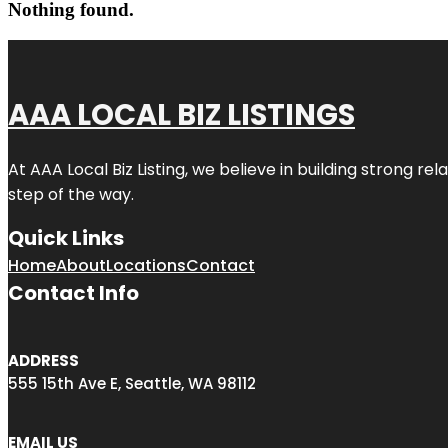
Nothing found.
AAA LOCAL BIZ LISTINGS
At AAA Local Biz Listing, we believe in building strong r
step of the way.
Quick Links
Home
About
Locations
Contact
Contact Info
ADDRESS
555 15th Ave E, Seattle, WA 98112
EMAIL US