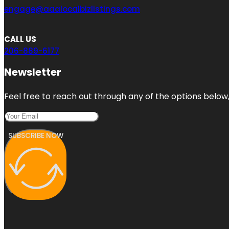
engage@aaalocalbizlistings.com
CALL US
206-889-6177
Newsletter
Feel free to reach out through any of the options below, 
SUBSCRIBE NOW