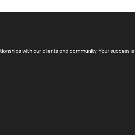
elationships with our clients and community. Your success i