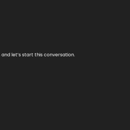
and let’s start this conversation.