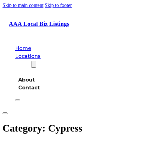
Skip to main content
Skip to footer
AAA Local Biz Listings
Home
Locations
About
About
Contact
Category:
Cypress