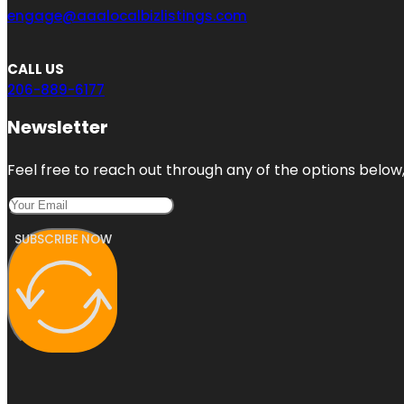
engage@aaalocalbizlistings.com
CALL US
206-889-6177
Newsletter
Feel free to reach out through any of the options below, 
SUBSCRIBE NOW