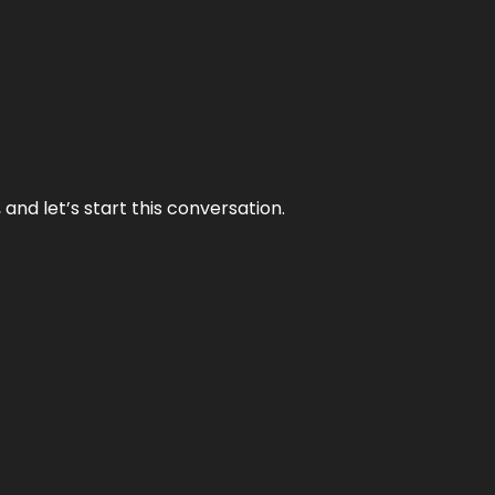
and let’s start this conversation.