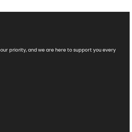
s our priority, and we are here to support you every