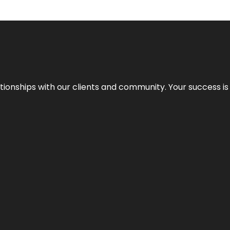
elationships with our clients and community. Your success i