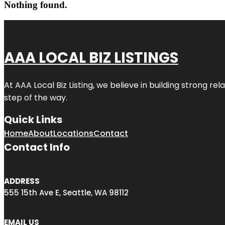
Nothing found.
AAA LOCAL BIZ LISTINGS
At AAA Local Biz Listing, we believe in building strong r
step of the way.
Quick Links
Home
About
Locations
Contact
Contact Info
ADDRESS
555 15th Ave E, Seattle, WA 98112
EMAIL US