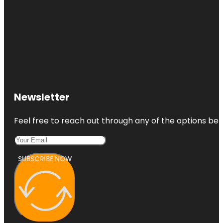
Newsletter
Feel free to reach out through any of the options belo
SUBSCRIBE NOW