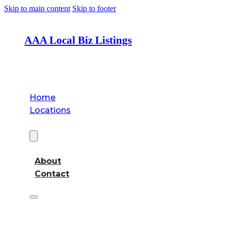
Skip to main content
Skip to footer
AAA Local Biz Listings
Home
Locations
About
About
Contact