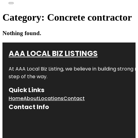
Category:
Concrete contractor
Nothing found.
AAA LOCAL BIZ LISTINGS
At AAA Local Biz Listing, we believe in building strong
step of the way.
Quick Links
Home
About
Locations
Contact
Contact Info