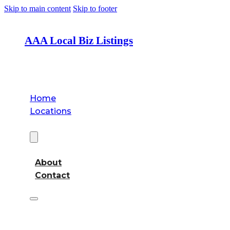
Skip to main content
Skip to footer
AAA Local Biz Listings
Home
Locations
About
About
Contact