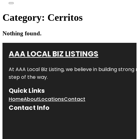
Category:
Cerritos
Nothing found.
AAA LOCAL BIZ LISTINGS
At AAA Local Biz Listing, we believe in building strong
step of the way.
Quick Links
Home
About
Locations
Contact
Contact Info