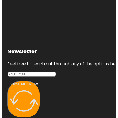
Newsletter
Feel free to reach out through any of the options belo
SUBSCRIBE NOW