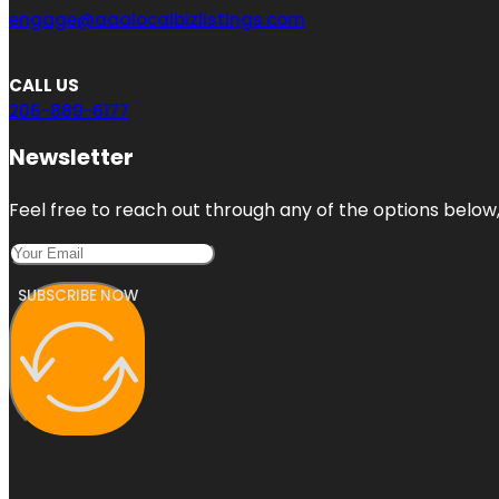
engage@aaalocalbizlistings.com
CALL US
206-889-6177
Newsletter
Feel free to reach out through any of the options below, 
SUBSCRIBE NOW