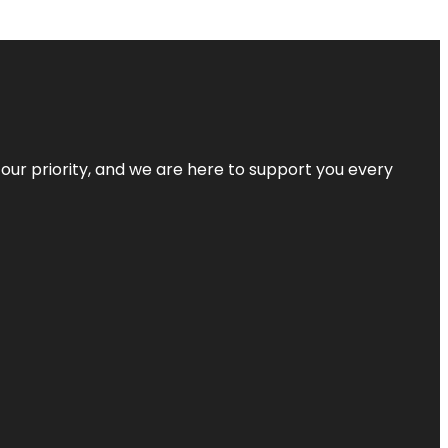
s our priority, and we are here to support you every