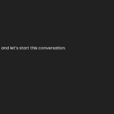
and let’s start this conversation.