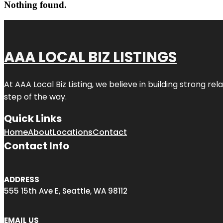
Nothing found.
AAA LOCAL BIZ LISTINGS
At AAA Local Biz Listing, we believe in building strong r
step of the way.
Quick Links
Home
About
Locations
Contact
Contact Info
ADDRESS
555 15th Ave E, Seattle, WA 98112
EMAIL US