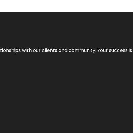
elationships with our clients and community. Your success i