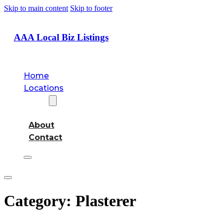
Skip to main content
Skip to footer
AAA Local Biz Listings
Home
Locations
About
About
Contact
Category:
Plasterer