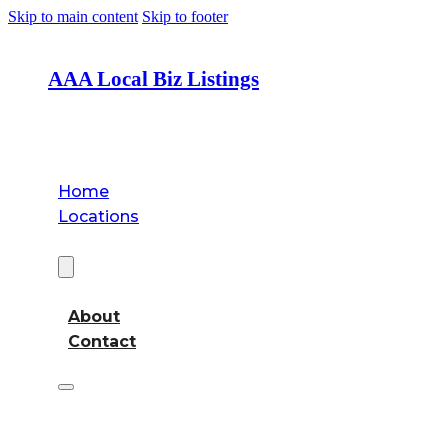
Skip to main content
Skip to footer
AAA Local Biz Listings
Home
Locations
About
About
Contact