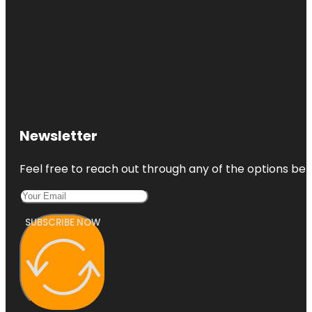
Newsletter
Feel free to reach out through any of the options belo
SUBSCRIBE NOW