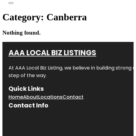
Category:
Canberra
Nothing found.
AAA LOCAL BIZ LISTINGS
At AAA Local Biz Listing, we believe in building strong
step of the way.
Quick Links
Home
About
Locations
Contact
Contact Info