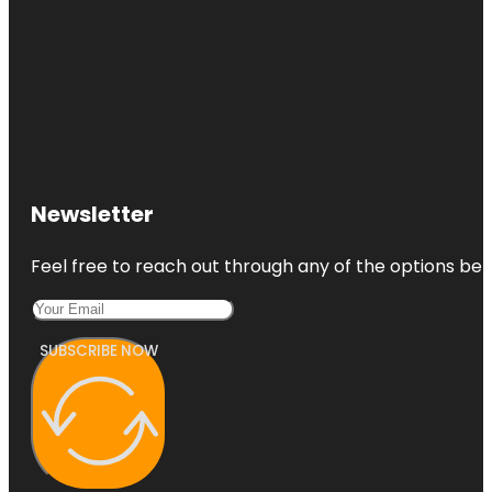
Newsletter
Feel free to reach out through any of the options belo
SUBSCRIBE NOW