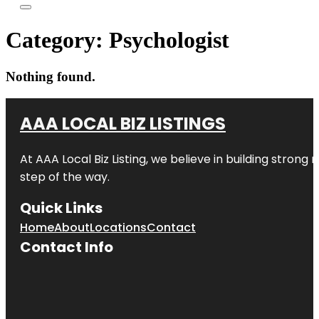
Category:
Psychologist
Nothing found.
AAA LOCAL BIZ LISTINGS
At AAA Local Biz Listing, we believe in building strong
step of the way.
Quick Links
Home
About
Locations
Contact
Contact Info