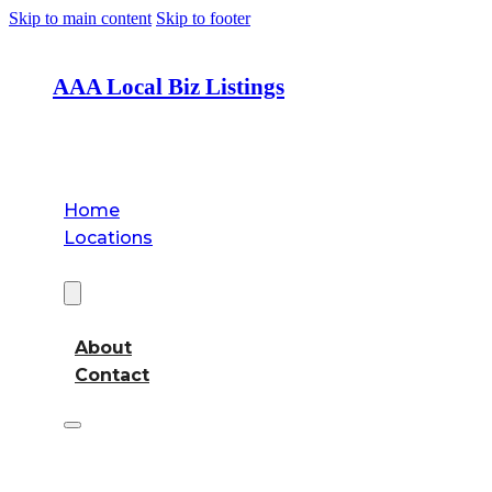
Skip to main content
Skip to footer
AAA Local Biz Listings
Home
Locations
About
About
Contact