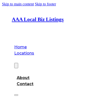
Skip to main content
Skip to footer
AAA Local Biz Listings
Home
Locations
About
About
Contact