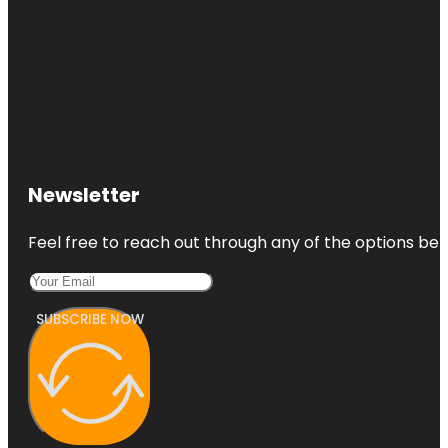
Newsletter
Feel free to reach out through any of the options belo
SUBSCRIBE NOW