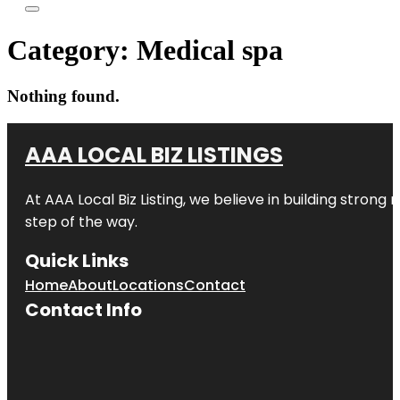
Category:
Medical spa
Nothing found.
AAA LOCAL BIZ LISTINGS
At AAA Local Biz Listing, we believe in building strong
step of the way.
Quick Links
Home
About
Locations
Contact
Contact Info