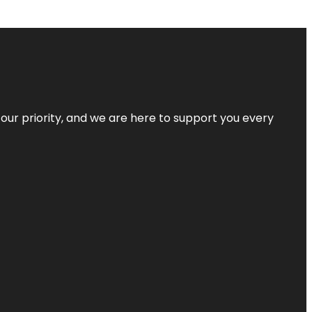
s our priority, and we are here to support you every