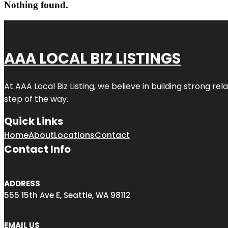
Nothing found.
AAA LOCAL BIZ LISTINGS
At AAA Local Biz Listing, we believe in building strong r
step of the way.
Quick Links
Home
About
Locations
Contact
Contact Info
ADDRESS
555 15th Ave E, Seattle, WA 98112
EMAIL US