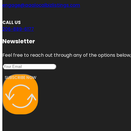
engage@aaalocalbizlistings.com
CALL US
206-889-6177
Newsletter
Feel free to reach out through any of the options below, 
SUBSCRIBE NOW