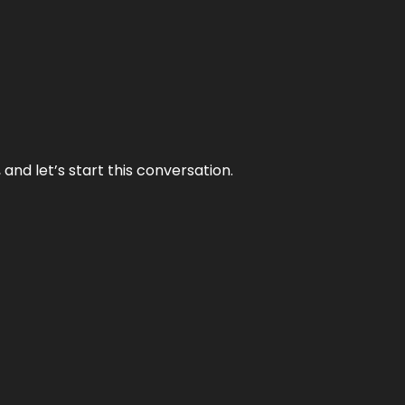
and let’s start this conversation.