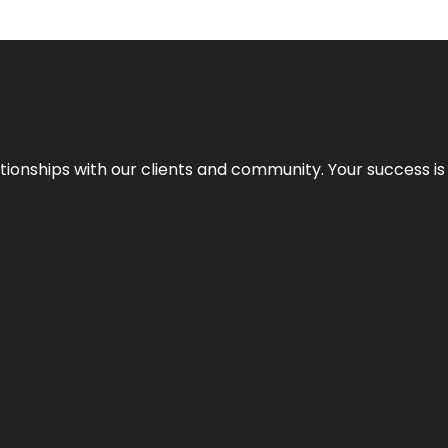
elationships with our clients and community. Your success i