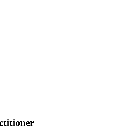
ctitioner