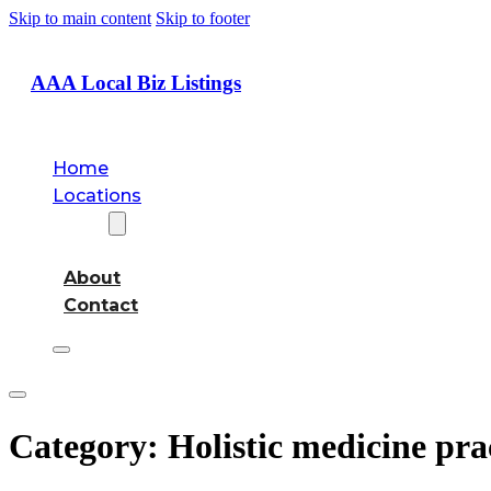
Skip to main content
Skip to footer
AAA Local Biz Listings
Home
Locations
About
About
Contact
Category:
Holistic medicine pra