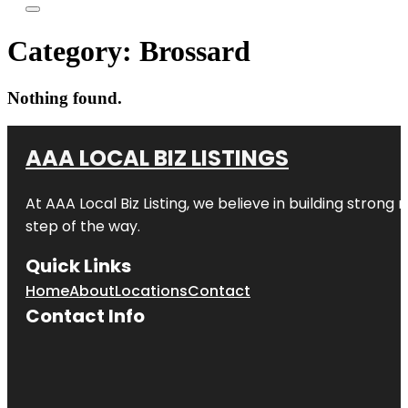
Category:
Brossard
Nothing found.
AAA LOCAL BIZ LISTINGS
At AAA Local Biz Listing, we believe in building strong
step of the way.
Quick Links
Home
About
Locations
Contact
Contact Info