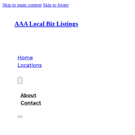
Skip to main content
Skip to footer
AAA Local Biz Listings
Home
Locations
About
About
Contact