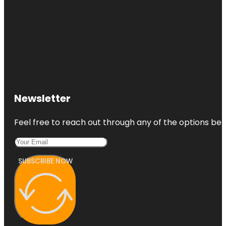
Newsletter
Feel free to reach out through any of the options belo
SUBSCRIBE NOW