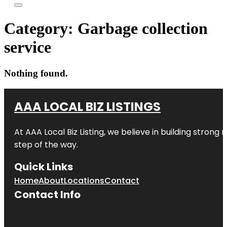
Category:
Garbage collection
service
Nothing found.
AAA LOCAL BIZ LISTINGS
At AAA Local Biz Listing, we believe in building strong
step of the way.
Quick Links
Home
About
Locations
Contact
Contact Info