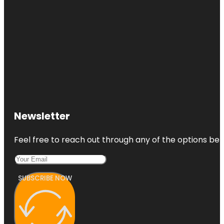
Newsletter
Feel free to reach out through any of the options belo
SUBSCRIBE NOW