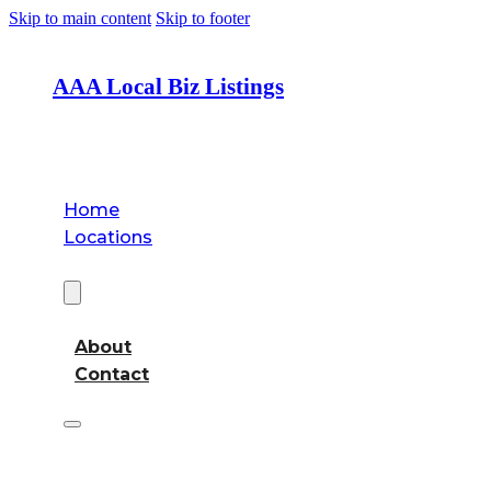
Skip to main content
Skip to footer
AAA Local Biz Listings
Home
Locations
About
About
Contact