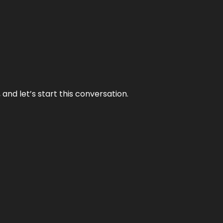
and let’s start this conversation.