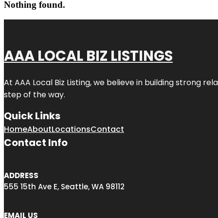
Nothing found.
AAA LOCAL BIZ LISTINGS
At AAA Local Biz Listing, we believe in building strong r
step of the way.
Quick Links
Home
About
Locations
Contact
Contact Info
ADDRESS
555 15th Ave E, Seattle, WA 98112
EMAIL US