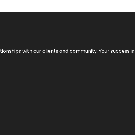
elationships with our clients and community. Your success i