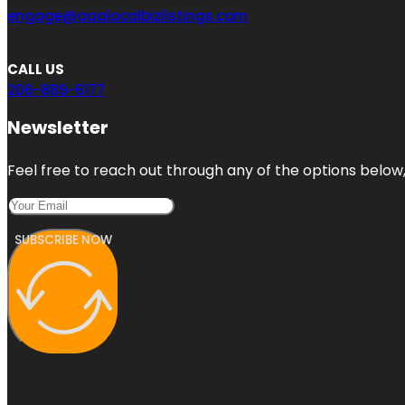
engage@aaalocalbizlistings.com
CALL US
206-889-6177
Newsletter
Feel free to reach out through any of the options below, 
SUBSCRIBE NOW