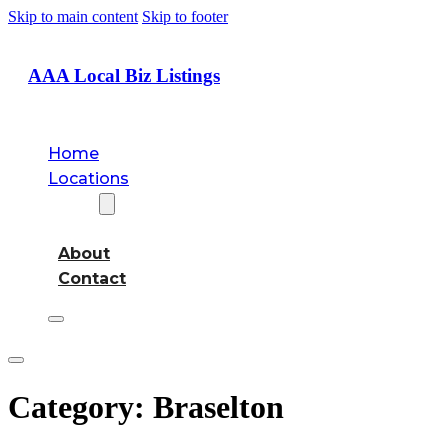
Skip to main content
Skip to footer
AAA Local Biz Listings
Home
Locations
About
About
Contact
Category:
Braselton