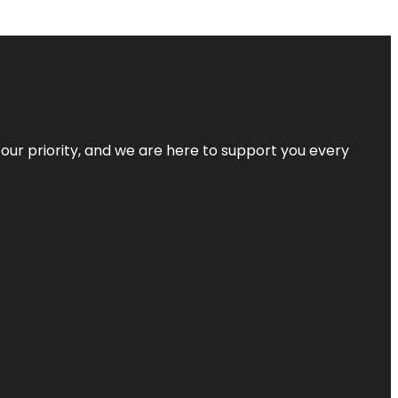
s our priority, and we are here to support you every